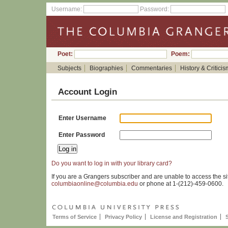
Username:
Password:
Poet:
Poem:
Subjects
Biographies
Commentaries
History & Criticis
Account Login
Enter Username
Enter Password
Do you want to log in with your library card?
If you are a Grangers subscriber and are unable to access the si
columbiaonline@columbia.edu
or phone at 1-(212)-459-0600.
Terms of Service
Privacy Policy
License and Registration