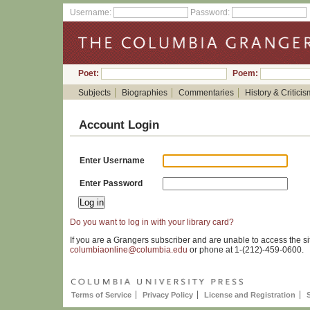
Username:
Password:
Poet:
Poem:
Subjects
Biographies
Commentaries
History & Criticis
Account Login
Enter Username
Enter Password
Do you want to log in with your library card?
If you are a Grangers subscriber and are unable to access the si
columbiaonline@columbia.edu
or phone at 1-(212)-459-0600.
Terms of Service
Privacy Policy
License and Registration