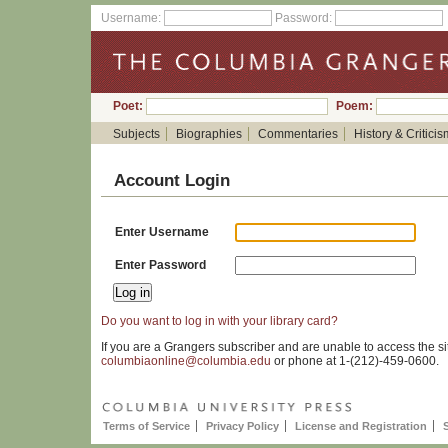
Username:
Password:
Poet:
Poem:
Subjects
Biographies
Commentaries
History & Criticis
Account Login
Enter Username
Enter Password
Do you want to log in with your library card?
If you are a Grangers subscriber and are unable to access the si
columbiaonline@columbia.edu
or phone at 1-(212)-459-0600.
Terms of Service
Privacy Policy
License and Registration