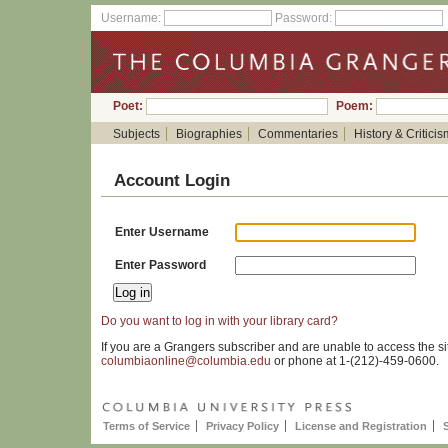
Username:
Password:
Poet:
Poem:
Subjects
Biographies
Commentaries
History & Criticis
Account Login
Enter Username
Enter Password
Do you want to log in with your library card?
If you are a Grangers subscriber and are unable to access the si
columbiaonline@columbia.edu
or phone at 1-(212)-459-0600.
Terms of Service
Privacy Policy
License and Registration