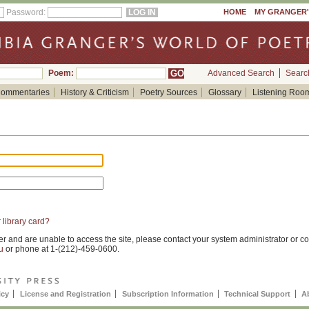
Password:
HOME
MY GRANGER
Poem:
Advanced Search
Searc
ommentaries
History & Criticism
Poetry Sources
Glossary
Listening Roo
 library card?
er and are unable to access the site, please contact your system administrator or co
u
or phone at 1-(212)-459-0600.
icy
License and Registration
Subscription Information
Technical Support
A