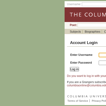
Username:
Poet:
Subjects
Biographies
C
Account Login
Enter Username
Enter Password
Do you want to log in with your
If you are a Grangers subscrib
columbiaonline@columbia.ed
Terms of Service
Privacy Pol