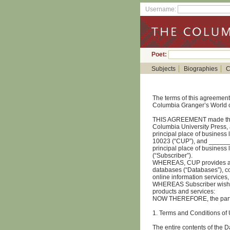
Username:
Poet:
Subjects
Biographies
C
The terms of this agreement 
Columbia Granger’s World o
THIS AGREEMENT made this
Columbia University Press, a
principal place of business 
10023 (“CUP”), and _____
principal place of busine
(“Subscriber”).
WHEREAS, CUP provides acc
databases (“Databases”), co
online information services,
WHEREAS Subscriber wishes 
products and services:
NOW THEREFORE, the partie
1. Terms and Conditions of
The entire contents of the 