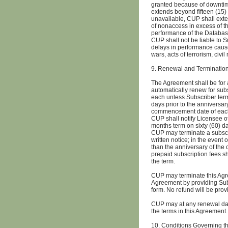
granted because of downtime
extends beyond fifteen (15
unavailable, CUP shall exte
of nonaccess in excess of th
performance of the Database
CUP shall not be liable to 
delays in performance cause
wars, acts of terrorism, civil
9. Renewal and Terminatio
The Agreement shall be for 
automatically renew for sub
each unless Subscriber termi
days prior to the anniversar
commencement date of each
CUP shall notify Licensee of
months term on sixty (60) d
CUP may terminate a subscrip
written notice; in the event 
than the anniversary of the
prepaid subscription fees s
the term.
CUP may terminate this Agre
Agreement by providing Subs
form. No refund will be pro
CUP may at any renewal date 
the terms in this Agreement.
10. Conditions Governing 