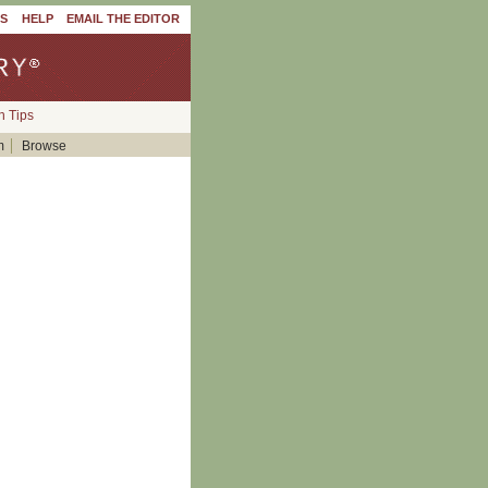
'S
HELP
EMAIL THE EDITOR
h Tips
m
Browse