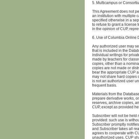
5. Multicampus or Consorti
This Agreement does not per
an institution with multiple
specified otherwise in a se
to refuse to grant a license
in the opinion of CUP, repr
6. Use of Columbia Online
Any authorized user may se
that is included in the Dat
individual writings for priv
made by teachers for classr
copies, other than a nominal
copies are not made or dist
bear the appropriate CUP an
may not share hard copies o
is not an authorized user un
frequent basis.
Materials from the Databas
prepare derivative works, or
reserves, archive copies, a
CUP, except as provided he
Subscriber will not be held
provided: such use is withou
Subscriber promptly notifie
and Subscriber takes all rea
agrees to cooperate with CU
unauthorized uses. CUP shall