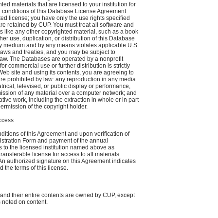
ed materials that are licensed to your institution for
d conditions of this Database License Agreement
ited license; you have only the use rights specified
 are retained by CUP. You must treat all software and
s like any other copyrighted material, such as a book
her use, duplication, or distribution of this Database
any medium and by any means violates applicable U.S.
laws and treaties, and you may be subject to
law. The Databases are operated by a nonprofit
or commercial use or further distribution is strictly
Web site and using its contents, you are agreeing to
are prohibited by law: any reproduction in any media
trical, televised, or public display or performance,
ission of any material over a computer network; and
tive work, including the extraction in whole or in part
permission of the copyright holder.
Access
ditions of this Agreement and upon verification of
istration Form and payment of the annual
s to the licensed institution named above as
ransferable license for access to all materials
An authorized signature on this Agreement indicates
 the terms of this license.
and their entire contents are owned by CUP, except
s noted on content.