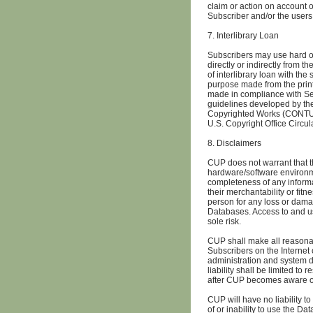
claim or action on account 
Subscriber and/or the users
7. Interlibrary Loan
Subscribers may use hard or
directly or indirectly from t
of interlibrary loan with the
purpose made from the print 
made in compliance with Sec
guidelines developed by t
Copyrighted Works (CONTU Gu
U.S. Copyright Office Circul
8. Disclaimers
CUP does not warrant that t
hardware/software environm
completeness of any informa
their merchantability or fitn
person for any loss or damage
Databases. Access to and us
sole risk.
CUP shall make all reasonab
Subscribers on the Internet
administration and system d
liability shall be limited to
after CUP becomes aware o
CUP will have no liability t
of or inability to use the Da