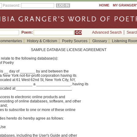
Password:
HOME
MY GRANGER
Poem:
Advanced Search
Searc
ommentaries
History & Criticism
Poetry Sources
Glossary
Listening Roo
SAMPLE DATABASE LICENSE AGREEMENT
relate to the following database(s):
f Poetry
 __ day of _______ by and between the
 New York not-for-profit corporation having its
located at 61 West 62nd St, New York City, NY,
________________ a ________________, having its
ss located at __________________________
ess to electronic online products and
nsisting of online databases, software, and other
 and;
to subscribe to one or more of these online
s hereto do hereby agree as follows:
 Use
Databases, including the User's Guide and other