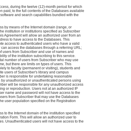
ccess, during the twelve (12)-month period for which
n paid, to the full contents of the Databases available
l software and search capabilities bundled with the
s by means of the Internet domain (range, or
he institution or institutions specified as Subscriber
his Agreement will allow an authorized user from an
dress to have access to the Databases. This
te access to authenticated users who have a valid
can access the databases through a referring URL;
 of users from Subscriber and use of names and
ity of the institution subscribing to this service.
total number of users from Subscriber who may use
e, but there are limits on types of users. This
ly to faculty (permanent or visiting), students and
site users of Subscriber's library and campus
er is responsible for undertaking reasonable
 by unauthorized or unauthenticated persons using
riber will be responsible for any unauthorized access
ng or reproduction. Users not at an authorized IP
user name and password will not have access to the
sers from Subscriber that may use the Databases
the user population specified on the Registration
 to the Internet domain of the institution specified
ation Form. This will allow an authorized user to
s. Unauthenticated users will not have access to the