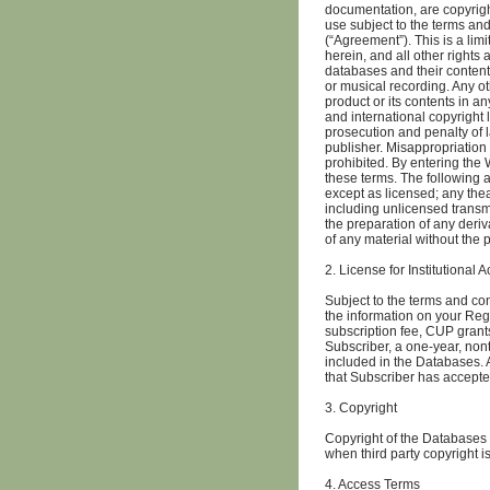
documentation, are copyright
use subject to the terms an
(“Agreement”). This is a lim
herein, and all other rights
databases and their content
or musical recording. Any ot
product or its contents in 
and international copyright 
prosecution and penalty of 
publisher. Misappropriation f
prohibited. By entering the 
these terms. The following 
except as licensed; any thea
including unlicensed transm
the preparation of any deriva
of any material without the 
2. License for Institutional 
Subject to the terms and con
the information on your Reg
subscription fee, CUP grant
Subscriber, a one-year, nont
included in the Databases. 
that Subscriber has accepted
3. Copyright
Copyright of the Databases 
when third party copyright i
4. Access Terms