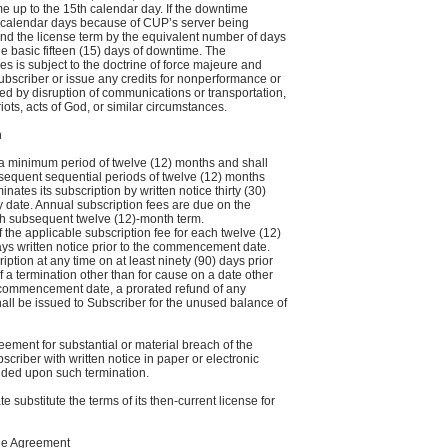
 up to the 15th calendar day. If the downtime
) calendar days because of CUP’s server being
nd the license term by the equivalent number of days
e basic fifteen (15) days of downtime. The
s is subject to the doctrine of force majeure and
Subscriber or issue any credits for nonperformance or
d by disruption of communications or transportation,
 riots, acts of God, or similar circumstances.
n
a minimum period of twelve (12) months and shall
sequent sequential periods of twelve (12) months
nates its subscription by written notice thirty (30)
y date. Annual subscription fees are due on the
 subsequent twelve (12)-month term.
 the applicable subscription fee for each twelve (12)
ays written notice prior to the commencement date.
tion at any time on at least ninety (90) days prior
of a termination other than for cause on a date other
 commencement date, a prorated refund of any
hall be issued to Subscriber for the unused balance of
ement for substantial or material breach of the
criber with written notice in paper or electronic
vided upon such termination.
substitute the terms of its then-current license for
the Agreement