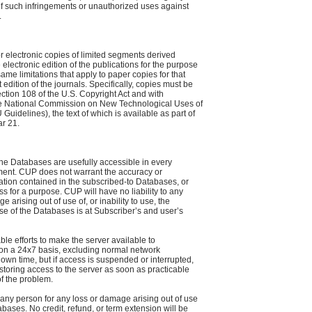
of such infringements or unauthorized uses against
.
 electronic copies of limited segments derived
he electronic edition of the publications for the purpose
 same limitations that apply to paper copies for that
edition of the journals. Specifically, copies must be
tion 108 of the U.S. Copyright Act and with
he National Commission on New Technological Uses of
idelines), the text of which is available as part of
ar 21.
he Databases are usefully accessible in every
ent. CUP does not warrant the accuracy or
tion contained in the subscribed-to Databases, or
ess for a purpose. CUP will have no liability to any
 arising out of use of, or inability to use, the
e of the Databases is at Subscriber’s and user’s
le efforts to make the server available to
 on a 24x7 basis, excluding normal network
own time, but if access is suspended or interrupted,
 restoring access to the server as soon as practicable
f the problem.
o any person for any loss or damage arising out of use
tabases. No credit, refund, or term extension will be