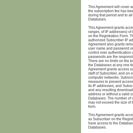
This Agreement will cover a
the subscription fee has bee
during that period and to al
Databases.
This Agreement grants acces
ranges, of IP addresses) of t
on the Registration Form. T
authorized Subscriber IP ad
Agreement also grants remo
user name and password or 
control over authentication
passwords are the responsibil
There are no limits on the 
the Databases at any one tim
Agreement grants access sole
staff of Subscriber, and on-
computer networks. Subscrib
measures to prevent access
its IP addresses, and Subsc
and any resulting downloadi
address or without a valid 
Databases. The number of u
may not exceed the size of 
form.
This Agreement grants access
as Subscriber on the Registr
have access to the Database
Databases.