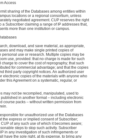
um Access
mit sharing of the Databases among entities within
 campus locations or a regional consortium, unless
parately negotiated agreement. CUP reserves the right
 to a Subscriber claiming a range of IP addresses that,
esents more than one institution or campus.
 Databases
arch, download, and save material, as appropriate,
abases and may make single printed copies of
ate personal use or research. Multiple copies may be
oom use, provided: that no charge is made for such
 charge to cover the cost of reprography; that such
ributed for commercial advantage; and that the copies
d third party copyright notices. An authorized user
r electronic copies of the materials with anyone who
der this Agreement on a systematic, regular, or
es may not be recompiled, manipulated, used to
 published in another format – including electronic
nd course packs – without written permission from
rein.
 responsible for unauthorized use of the Databases
t the express or implied consent of Subscriber;
s CUP of any such use of which it becomes aware;
sonable steps to stop such activity. Subscriber
P in any investigation of such infringements or
 have the sole right, at its expense, to bring any