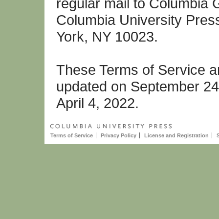
regular mail to Columbia 
Columbia University Pres
York, NY 10023.
These Terms of Service ar
updated on September 24,
April 4, 2022.
Terms of Service
Privacy Policy
License and Registration