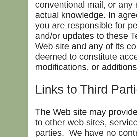
conventional mail, or any
actual knowledge. In agre
you are responsible for pe
and/or updates to these T
Web site and any of its co
deemed to constitute acc
modifications, or additions
Links to Third Part
The Web site may provide 
to other web sites, service
parties. We have no contr