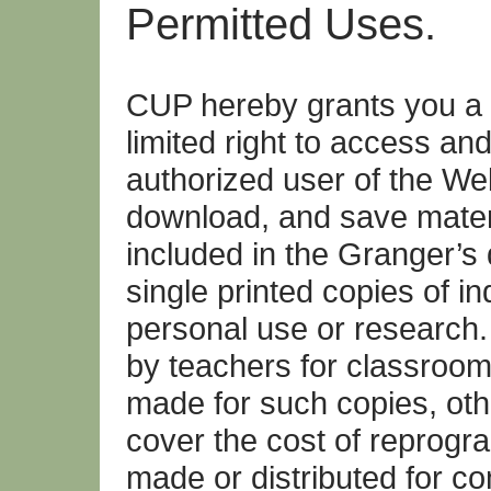
Permitted Uses.
CUP hereby grants you a 
limited right to access an
authorized user of the W
download, and save materia
included in the Granger’
single printed copies of ind
personal use or research
by teachers for classroom
made for such copies, oth
cover the cost of reprogra
made or distributed for c