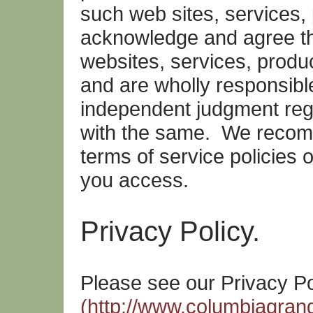
such web sites, services,
acknowledge and agree th
websites, services, produc
and are wholly responsibl
independent judgment rega
with the same. We recom
terms of service policies o
you access.
Privacy Policy.
Please see our Privacy Po
(http://www.columbiagrang