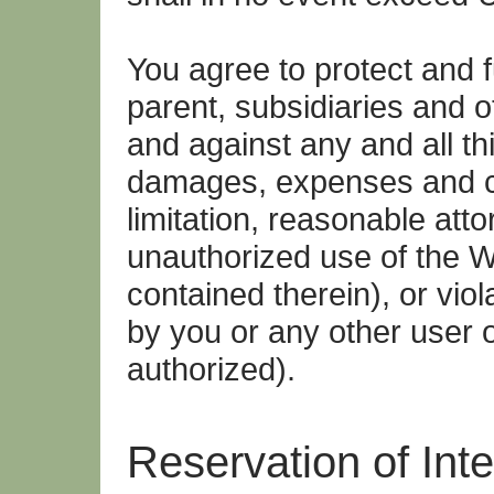
You agree to protect and f
parent, subsidiaries and o
and against any and all thir
damages, expenses and co
limitation, reasonable atto
unauthorized use of the W
contained therein), or vio
by you or any other user 
authorized).
Reservation of Inte