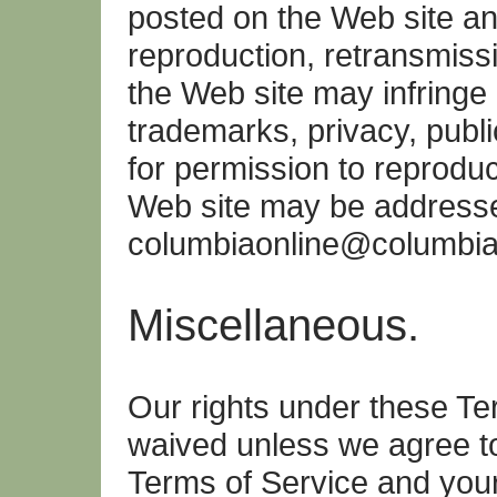
posted on the Web site a
reproduction, retransmissi
the Web site may infringe o
trademarks, privacy, publi
for permission to reprodu
Web site may be address
columbiaonline@columbi
Miscellaneous.
Our rights under these Te
waived unless we agree t
Terms of Service and your