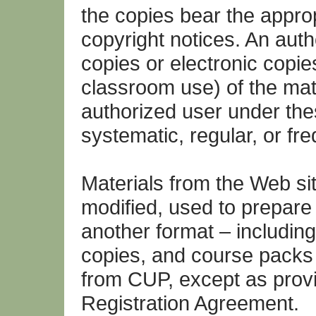
the copies bear the appro
copyright notices. An aut
copies or electronic copie
classroom use) of the mat
authorized user under the
systematic, regular, or fr
Materials from the Web si
modified, used to prepare 
another format – including
copies, and course packs 
from CUP, except as provi
Registration Agreement.