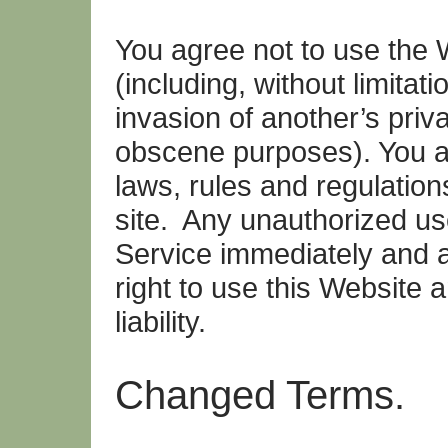
You agree not to use the W
(including, without limitati
invasion of another’s priv
obscene purposes). You ag
laws, rules and regulation
site. Any unauthorized use
Service immediately and a
right to use this Website 
liability.
Changed Terms.