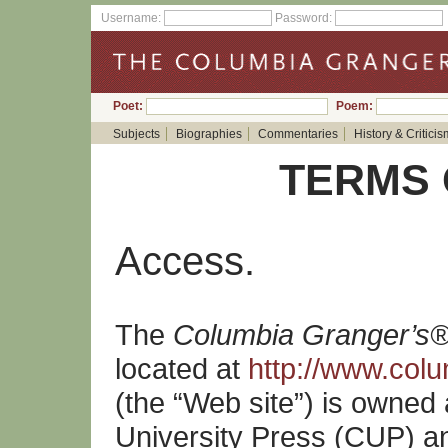
Username:
Password:
Poet:
Poem:
Subjects
Biographies
Commentaries
History & Criticis
TERMS 
Access.
The
Columbia Granger’s®
located at
http://www.col
(the “Web site”) is owned
University Press (CUP) an