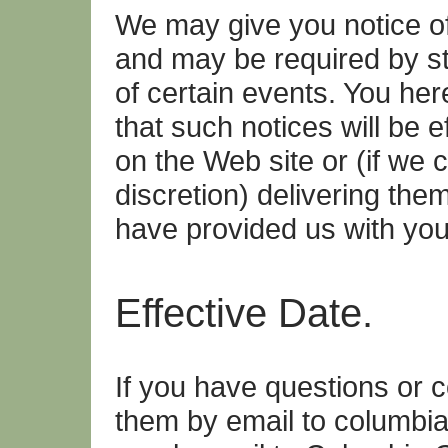
We may give you notice of
and may be required by sta
of certain events. You h
that such notices will be 
on the Web site or (if we 
discretion) delivering the
have provided us with you
Effective Date.
If you have questions or 
them by email to columbi