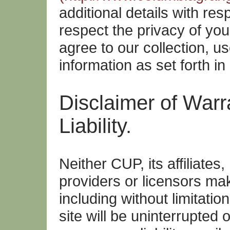
additional details with re
respect the privacy of yo
agree to our collection, u
information as set forth in
Disclaimer of Warra
Liability.
Neither CUP, its affiliates
providers or licensors m
including without limitatio
site will be uninterrupted o