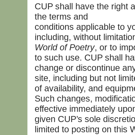
CUP shall have the right 
the terms and
conditions applicable to y
including, without limitati
World of Poetry
, or to im
to such use. CUP shall hav
change or discontinue any
site, including but not limi
of availability, and equip
Such changes, modification
effective immediately upo
given CUP’s sole discreti
limited to posting on this 