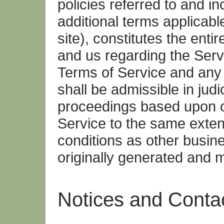
policies referred to and i
additional terms applicabl
site), constitutes the ent
and us regarding the Servi
Terms of Service and any 
shall be admissible in judi
proceedings based upon or
Service to the same exten
conditions as other busi
originally generated and m
Notices and Contac