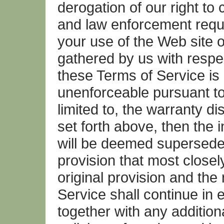
derogation of our right to
and law enforcement reque
your use of the Web site o
gathered by us with respec
these Terms of Service is 
unenforceable pursuant to 
limited to, the warranty dis
set forth above, then the 
will be deemed superseded
provision that most closel
original provision and the
Service shall continue in 
together with any addition