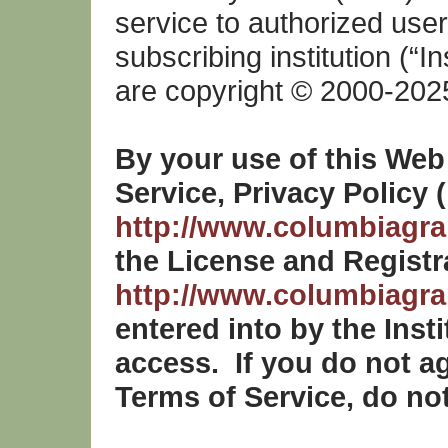
service to authorized user
subscribing institution (“In
are copyright © 2000-202
By your use of this Web
Service, Privacy Policy 
http://www.columbiagran
the License and Registr
http://www.columbiagran
entered into by the Inst
access. If you do not a
Terms of Service, do not