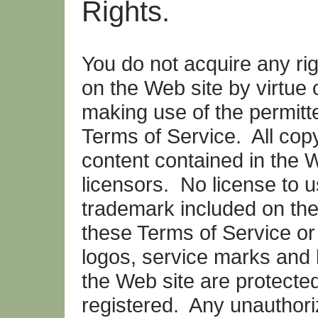
Rights.
You do not acquire any righ
on the Web site by virtue 
making use of the permitt
Terms of Service. All copy
content contained in the 
licensors. No license to 
trademark included on the
these Terms of Service o
logos, service marks and
the Web site are protected
registered. Any unauthori