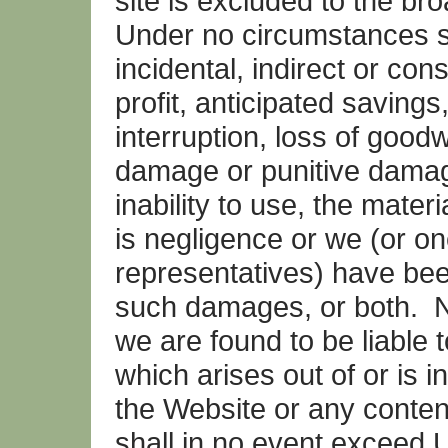
site is excluded to the br
Under no circumstances sha
incidental, indirect or co
profit, anticipated savings
interruption, loss of goodwi
damage or punitive damage
inability to use, the mater
is negligence or we (or on
representatives) have been
such damages, or both. No
we are found to be liable 
which arises out of or is 
the Website or any content 
shall in no event exceed 