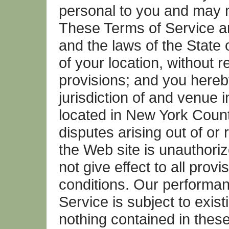
personal to you and may n
These Terms of Service a
and the laws of the State 
of your location, without re
provisions; and you hereb
jurisdiction of and venue i
located in New York Count
disputes arising out of or 
the Web site is unauthoriz
not give effect to all prov
conditions. Our performa
Service is subject to exis
nothing contained in these