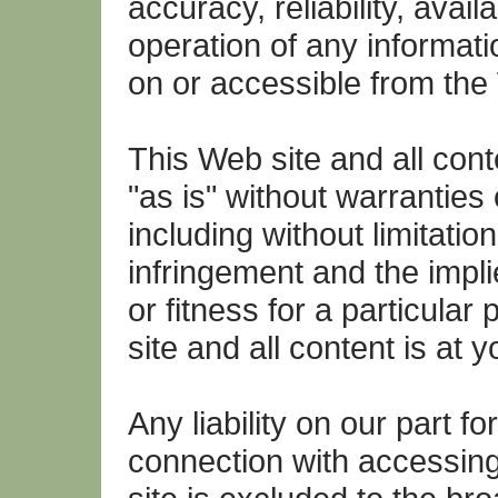
accuracy, reliability, availab
operation of any informati
on or accessible from the
This Web site and all cont
"as is" without warranties
including without limitation
infringement and the impli
or fitness for a particular
site and all content is at y
Any liability on our part f
connection with accessin