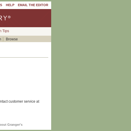
'S
HELP
EMAIL THE EDITOR
h Tips
m
Browse
ntact customer service at
bout Granger's