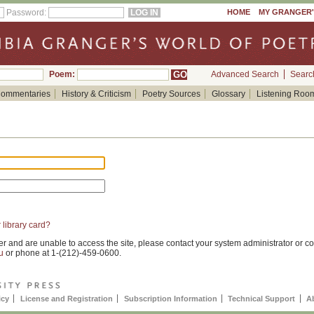
Password:
HOME
MY GRANGER
Poem:
Advanced Search
Searc
ommentaries
History & Criticism
Poetry Sources
Glossary
Listening Roo
 library card?
er and are unable to access the site, please contact your system administrator or co
u
or phone at 1-(212)-459-0600.
icy
License and Registration
Subscription Information
Technical Support
A