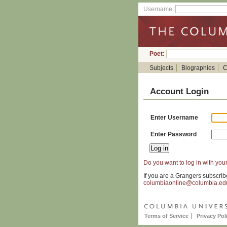
Username:
Poet:
Subjects
Biographies
C
Account Login
Enter Username
Enter Password
Do you want to log in with your
If you are a Grangers subscrib
columbiaonline@columbia.ed
Terms of Service
Privacy Pol