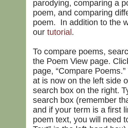
parodying, comparing a po
poem, and comparing diffe
poem. In addition to the w
our
tutorial
.
To compare poems, search 
the Poem View page. Click 
page, “Compare Poems.” 
at is now on the left side 
search box on the right. T
search box (remember that t
and if your term is a first 
poem text, you will need to