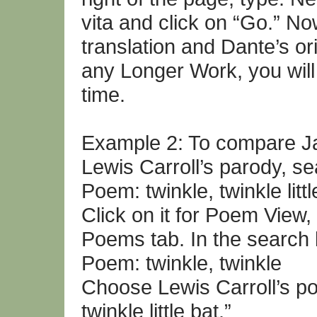
vita and click on “Go.” N
translation and Dante’s ori
any Longer Work, you will
time.
Example 2: To compare Jan
Lewis Carroll’s parody, se
Poem: twinkle, twinkle littl
Click on it for Poem View
Poems tab. In the search 
Poem: twinkle, twinkle
Choose Lewis Carroll’s poe
twinkle little bat.”