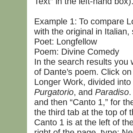
Text” in the left-hand box)
Example 1: To compare Lon
with the original in Italian
Poet: Longfellow
Poem: Divine Comedy
In the search results you w
of Dante’s poem. Click on 
Longer Work, divided into
Purgatorio
, and
Paradiso
.
and then “Canto 1,” for th
the third tab at the top 
Canto 1 is at the left of t
right of the page, type: 