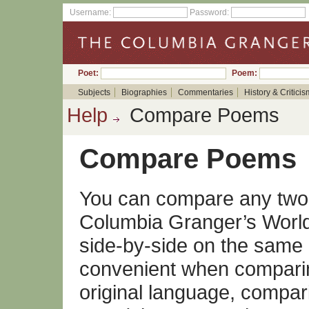
Username:
Password:
Poet:
Poem:
Subjects
Biographies
Commentaries
History & Criticis
Help
Compare Poems
Compare Poems
You can compare any two 
Columbia Granger’s World 
side-by-side on the same 
convenient when comparin
original language, compari