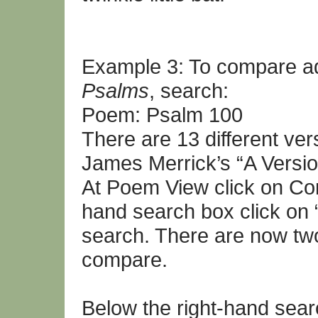
Example 3: To compare ad
Psalms
, search:
Poem: Psalm 100
There are 13 different ve
James Merrick’s “A Versio
At Poem View click on Co
hand search box click on
search. There are now two
compare.
Below the right-hand sea