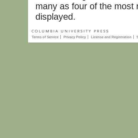
many as four of the most 
displayed.
Terms of Service
Privacy Policy
License and Registration