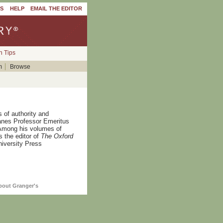
'S
HELP
EMAIL THE EDITOR
h Tips
m
Browse
 of authority and
anes Professor Emeritus
. Among his volumes of
s the editor of
The Oxford
niversity Press
bout Granger's