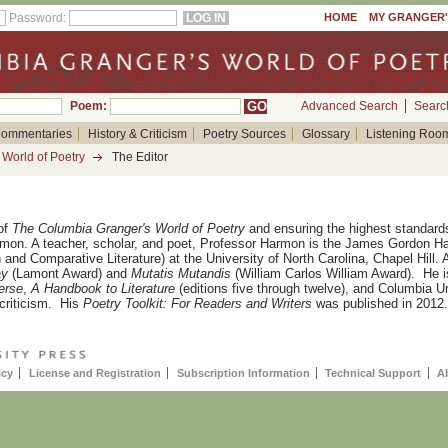
Password:
HOME
MY GRANGER
Poem:
Advanced Search
Searc
ommentaries
History & Criticism
Poetry Sources
Glossary
Listening Roo
World of Poetry
The Editor
of
The Columbia Granger's World of Poetry
and ensuring the highest standards
rmon. A teacher, scholar, and
poet, Professor Harmon is the James Gordon H
 and Comparative Literature) at the University of North Carolina, Chapel Hill
ay
(Lamont Award) and
Mutatis Mutandis
(William Carlos William Award).
He i
erse
,
A Handbook to Literature
(editions five through twelve), and Columbia U
criticism.
His
Poetry Toolkit: For Readers and Writers
was published in 2012.
icy
License and Registration
Subscription Information
Technical Support
A