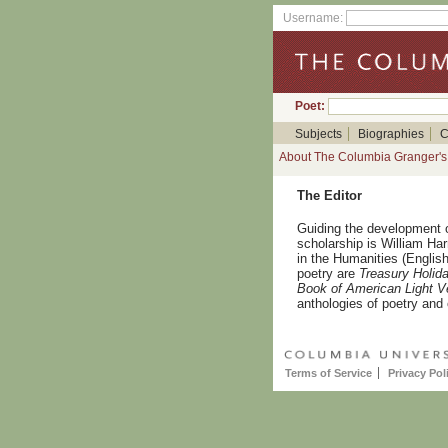
Username:
Poet:
Subjects
Biographies
C
About The Columbia Granger's 
The Editor
Guiding the development 
scholarship is William Ha
in the Humanities (English
poetry are
Treasury Holid
Book of American Light V
anthologies of poetry and 
Terms of Service
Privacy Pol